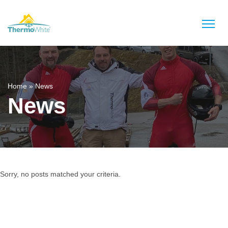
Home
»
News
News
Sorry, no posts matched your criteria.